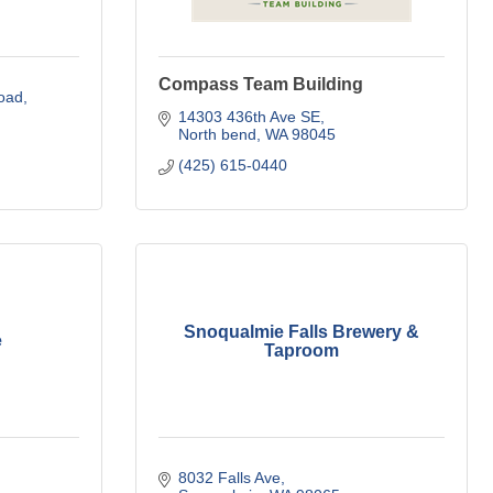
Compass Team Building
oad
14303 436th Ave SE
North bend
WA
98045
(425) 615-0440
Snoqualmie Falls Brewery &
e
Taproom
8032 Falls Ave