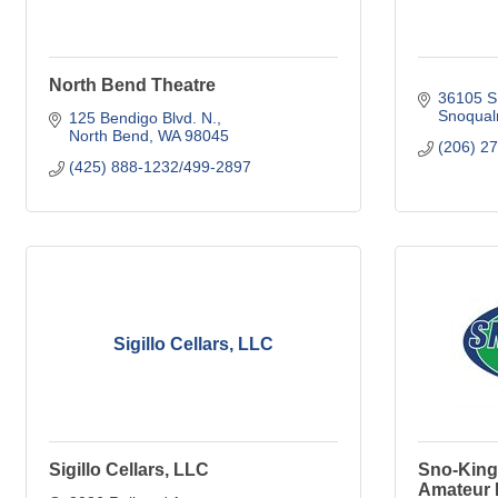
North Bend Theatre
36105 S
Snoqual
125 Bendigo Blvd. N.
North Bend
WA
98045
(206) 2
(425) 888-1232/499-2897
Sigillo Cellars, LLC
Sigillo Cellars, LLC
Sno-King
Amateur 