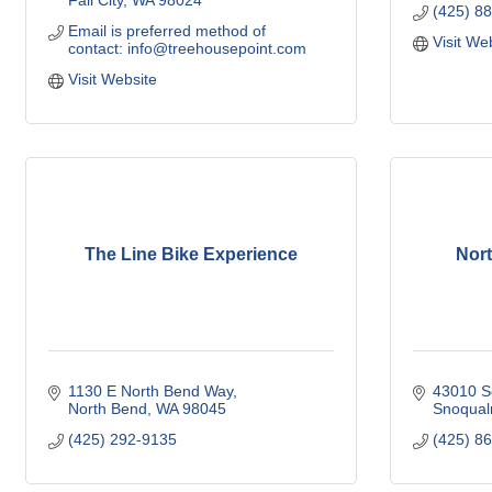
Fall City
WA
98024
(425) 8
Email is preferred method of 
Visit We
contact: info@treehousepoint.com
Visit Website
The Line Bike Experience
Nor
1130 E North Bend Way
43010 Se
North Bend
WA
98045
Snoqual
(425) 292-9135
(425) 8