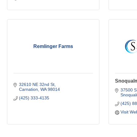
Remlinger Farms
Snoqualm
32610 NE 32nd St
Carnation
WA
98014
37500 S
Snoqual
(425) 333-4135
(425) 8
Visit We