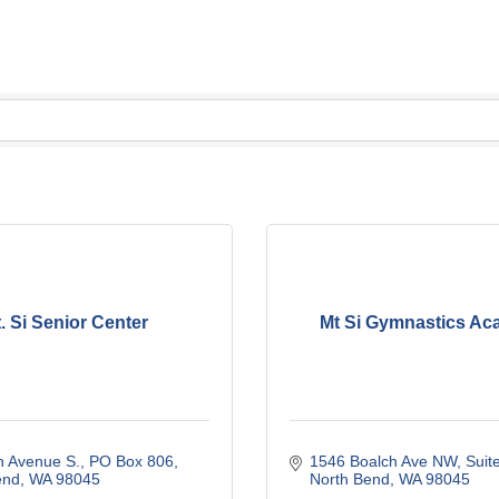
. Si Senior Center
Mt Si Gymnastics A
n Avenue S.
PO Box 806
1546 Boalch Ave NW, Suit
end
WA
98045
North Bend
WA
98045