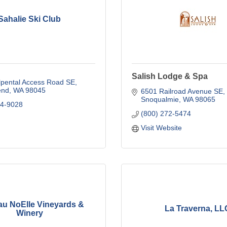
Sahalie Ski Club
Salish Lodge & Spa
lpental Access Road SE
end
WA
98045
6501 Railroad Avenue SE
Snoqualmie
WA
98065
84-9028
(800) 272-5474
Visit Website
au NoElle Vineyards &
La Traverna, LL
Winery