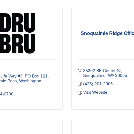
Snoqualmie Ridge Offic
35302 SE Center St
Snoqualmie
WA
98065
Life Way #3
PO Box 121
mie Pass
Washington
(425) 201-2006
Visit Website
34-0700