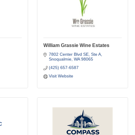
William Grassie Wine Estates
7802 Center Blvd SE, Ste A
Snoqualmie
WA
98065
(425) 657-6587
Visit Website
C