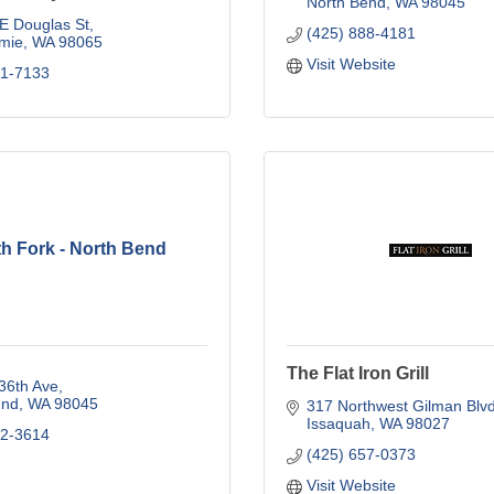
North Bend
WA
98045
E Douglas St
(425) 888-4181
mie
WA
98065
Visit Website
21-7133
h Fork - North Bend
The Flat Iron Grill
36th Ave
end
WA
98045
317 Northwest Gilman Blv
Issaquah
WA
98027
92-3614
(425) 657-0373
Visit Website