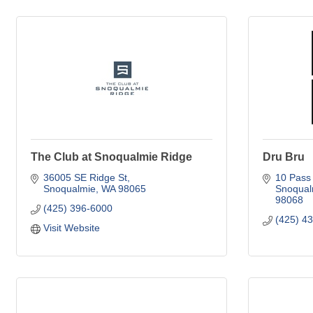
The Club at Snoqualmie Ridge
Dru Bru
36005 SE Ridge St
10 Pass 
Snoqualmie
WA
98065
Snoqual
98068
(425) 396-6000
(425) 4
Visit Website