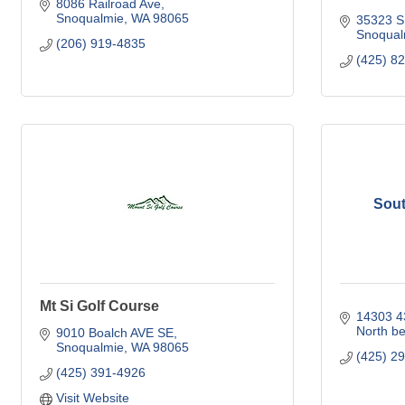
8086 Railroad Ave
Snoqualmie
WA
98065
35323 S
Snoqual
(206) 919-4835
(425) 8
Sout
Mt Si Golf Course
14303 4
North b
9010 Boalch AVE SE
Snoqualmie
WA
98065
(425) 2
(425) 391-4926
Visit Website