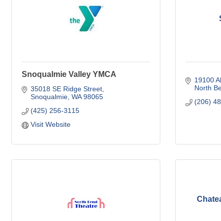
Snoqualmie Valley YMCA
19100 A
North B
35018 SE Ridge Street
Snoqualmie
WA
98065
(206) 4
(425) 256-3115
Visit Website
Chate