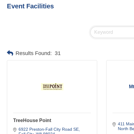
Event Facilities
Results Found:
31
Mt
TreeHouse Point
411 Mai
North B
6922 Preston-Fall City Road SE