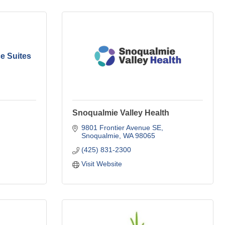
e Suites
Snoqualmie Valley Health
9801 Frontier Avenue SE
Snoqualmie
WA
98065
(425) 831-2300
Visit Website