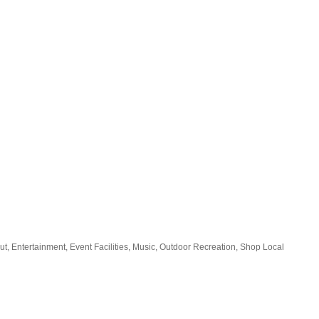
ut
Entertainment
Event Facilities
Music
Outdoor Recreation
Shop Local