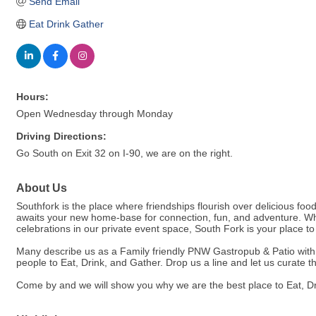
Send Email
Eat Drink Gather
Hours:
Open Wednesday through Monday
Driving Directions:
Go South on Exit 32 on I-90, we are on the right.
About Us
Southfork is the place where friendships flourish over delicious foo
awaits your new home-base for connection, fun, and adventure. Whet
celebrations in our private event space, South Fork is your place t
Many describe us as a Family friendly PNW Gastropub & Patio with in
people to Eat, Drink, and Gather. Drop us a line and let us curate t
Come by and we will show you why we are the best place to Eat, Dr