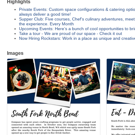
Highlights
Private Events: Custom space configurations & catering options
always deliver a good time!
Supper Club: Five courses, Chef's culinary adventures, meet
the experience. Every Month
Upcoming Events: Here’s a bunch of cool opportunities to bri
Take a tour - We are proud of our space - Check it out
Now Hiring Rockstars: Work in a place as unique and creativ
Images