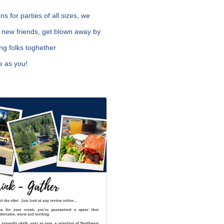
 for parties of all sizes, we
 new friends, get blown away by
ng folks toghether
e as you!