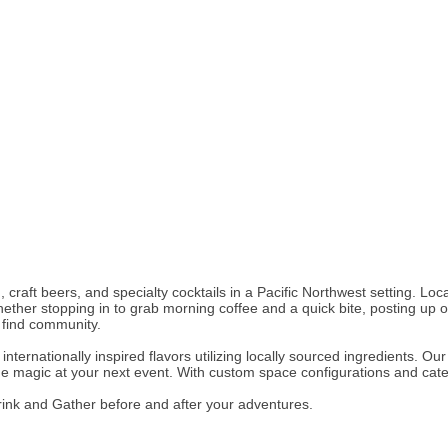
d, craft beers, and specialty cocktails in a Pacific Northwest setting. 
her stopping in to grab morning coffee and a quick bite, posting up on
o find community.
ternationally inspired flavors utilizing locally sourced ingredients. O
he magic at your next event. With custom space configurations and cateri
ink and Gather before and after your adventures.