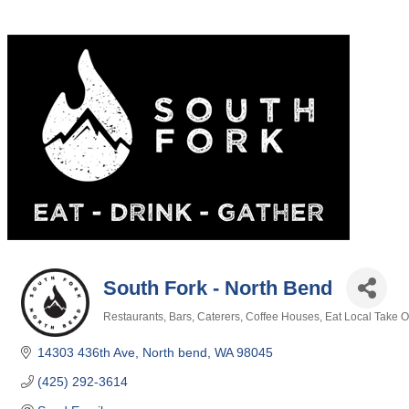
South Fork - North Bend
Restaurants
Bars
Caterers
Coffee Houses
Eat Local Take O
Categories
14303 436th Ave
North bend
WA
98045
(425) 292-3614