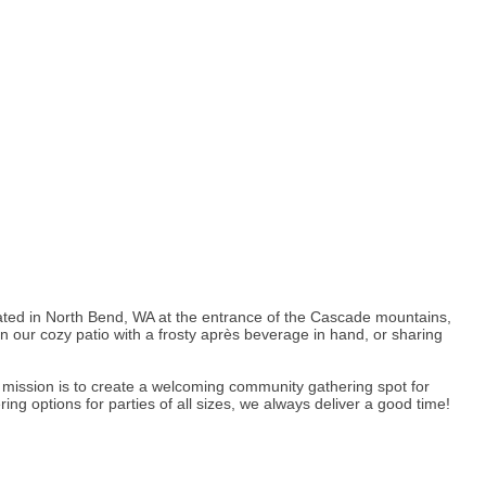
Located in North Bend, WA at the entrance of the Cascade mountains,
 our cozy patio with a frosty après beverage in hand, or sharing
ur mission is to create a welcoming community gathering spot for
ng options for parties of all sizes, we always deliver a good time!