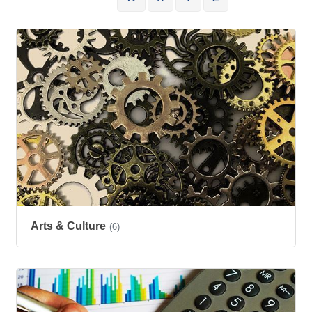
Arts & Culture
(6)