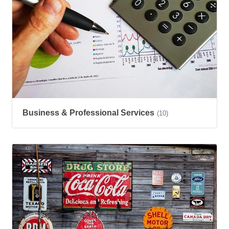
Business & Professional Services
(10)