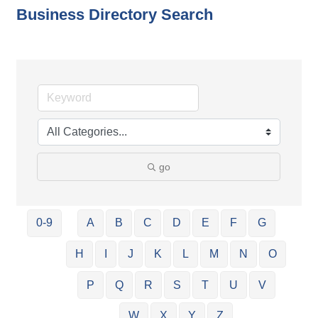
Business Directory Search
go
0-9
A
B
C
D
E
F
G
H
I
J
K
L
M
N
O
P
Q
R
S
T
U
V
W
X
Y
Z