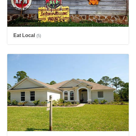
Eat Local
(5)