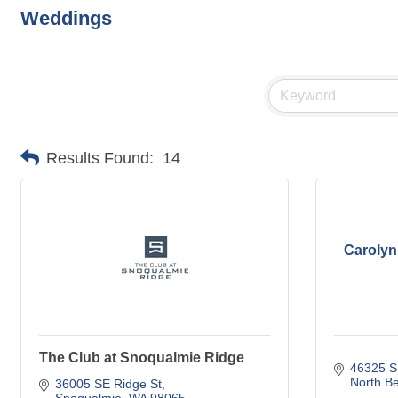
Weddings
Results Found:
14
Carolyn
The Club at Snoqualmie Ridge
46325 S
North B
36005 SE Ridge St