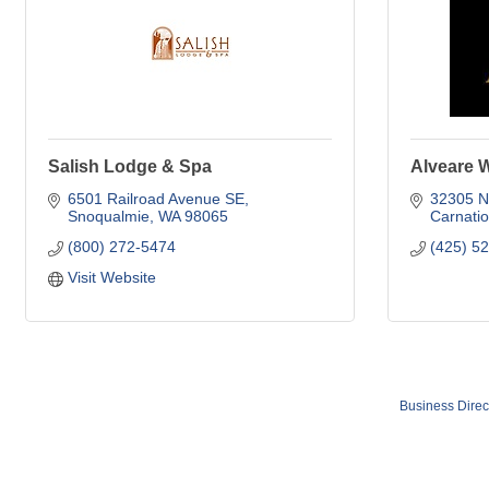
Salish Lodge & Spa
Alveare 
6501 Railroad Avenue SE
32305 NE
Snoqualmie
WA
98065
Carnati
(800) 272-5474
(425) 5
Visit Website
Business Direc