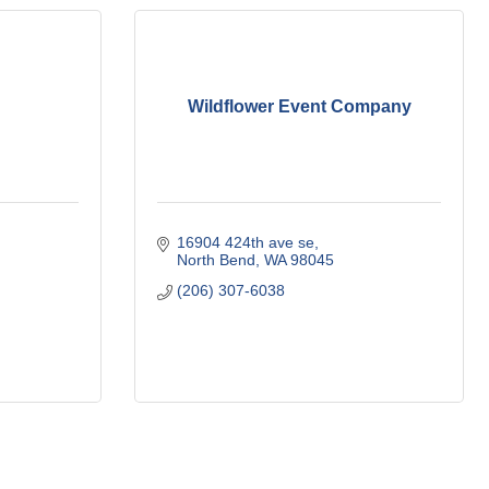
Wildflower Event Company
16904 424th ave se
North Bend
WA
98045
(206) 307-6038