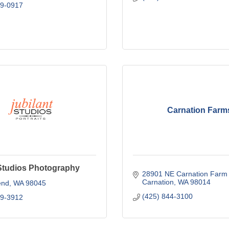
69-0917
Carnation Farm
 Studios Photography
28901 NE Carnation Farm
Carnation
WA
98014
end
WA
98045
(425) 844-3100
09-3912