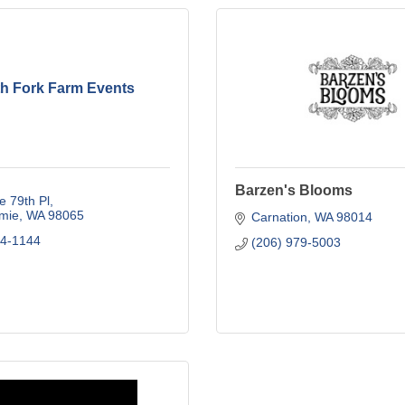
th Fork Farm Events
Barzen's Blooms
 79th Pl
mie
WA
98065
Carnation
WA
98014
64-1144
(206) 979-5003