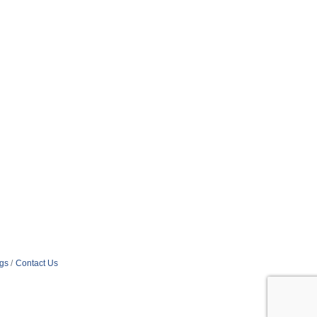
ngs
Contact Us