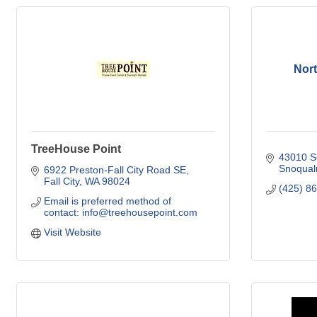
Nor
TreeHouse Point
43010 Se
Snoqual
6922 Preston-Fall City Road SE
Fall City
WA
98024
(425) 8
Email is preferred method of 
contact: info@treehousepoint.com
Visit Website