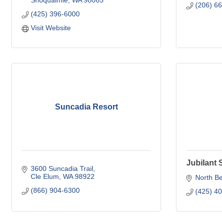
Snoqualmie
WA
98065
(206) 6
(425) 396-6000
Visit Website
Suncadia Resort
Jubilant
3600 Suncadia Trail
Cle Elum
WA
98922
North B
(866) 904-6300
(425) 4