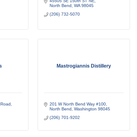
45505 SE 150th ST NE
North Bend
WA
98045
(206) 732-5070
s
Mastrogiannis Distillery
 Road
201 W North Bend Way #100
North Bend
Washington
98045
(206) 701-9202