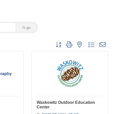
go
Button group with nested dropdown
graphy
Waskowitz Outdoor Education
Center