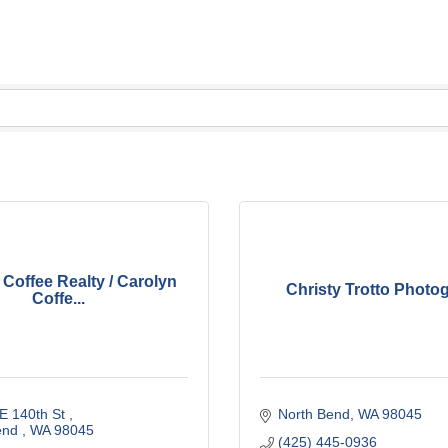
 Coffee Realty / Carolyn
Christy Trotto Photo
Coffe...
E 140th St 
North Bend
WA
98045
end 
WA
98045 
(425) 445-0936