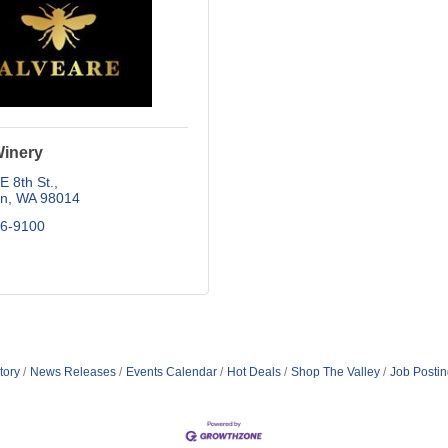
Winery
 8th St.
on
WA
98014
26-9100
tory
News Releases
Events Calendar
Hot Deals
Shop The Valley
Job Posti