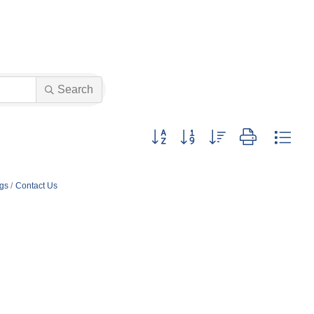
Search
Button group with nested dropdown
ngs
Contact Us