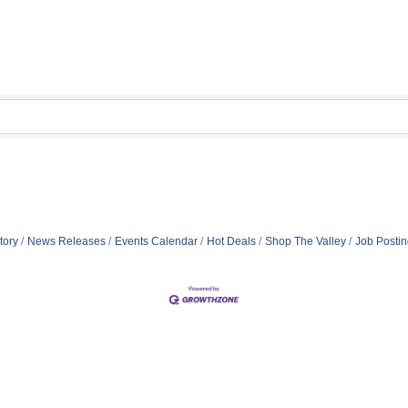
tory
News Releases
Events Calendar
Hot Deals
Shop The Valley
Job Posti