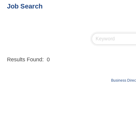
Job Search
Results Found:
0
Business Direc