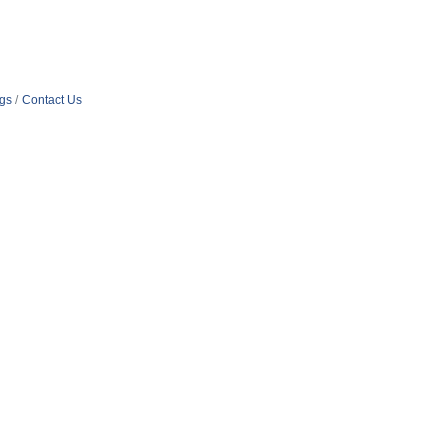
ngs
Contact Us