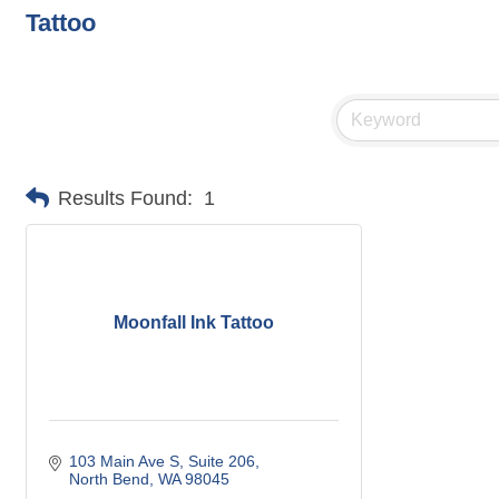
Tattoo
Results Found:
1
Moonfall Ink Tattoo
103 Main Ave S
Suite 206
North Bend
WA
98045