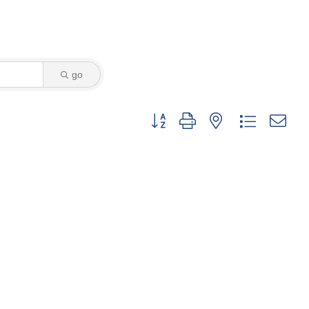
go
Button group with nested dropdown