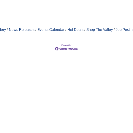
tory
News Releases
Events Calendar
Hot Deals
Shop The Valley
Job Posti