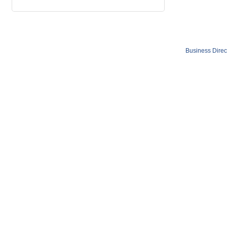
Business Direc