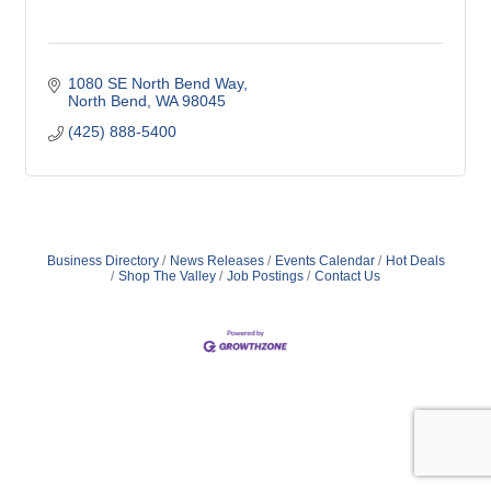
1080 SE North Bend Way
North Bend
WA
98045
(425) 888-5400
Business Directory
News Releases
Events Calendar
Hot Deals
Shop The Valley
Job Postings
Contact Us