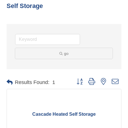
Self Storage
go
Button group with nested dro
Results Found:
1
Cascade Heated Self Storage