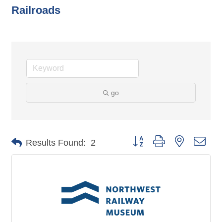
Railroads
go
Button group with nested dro
Results Found:
2