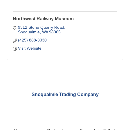
Northwest Railway Museum
9312 Stone Quarry Road
Snoqualmie
WA
98065
(425) 888-3030
Visit Website
Snoqualmie Trading Company