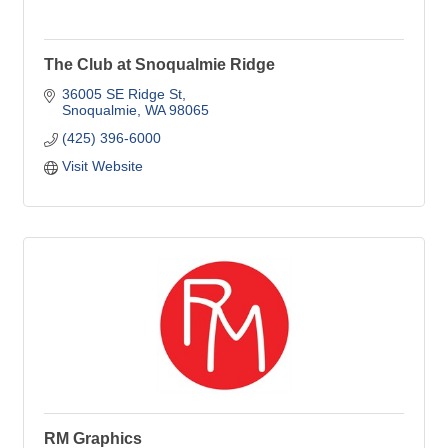
The Club at Snoqualmie Ridge
36005 SE Ridge St
Snoqualmie
WA
98065
(425) 396-6000
Visit Website
RM Graphics