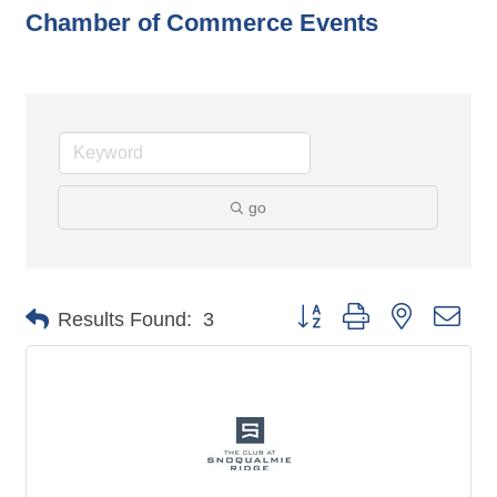
Chamber of Commerce Events
go
Button group with nested dro
Results Found:
3