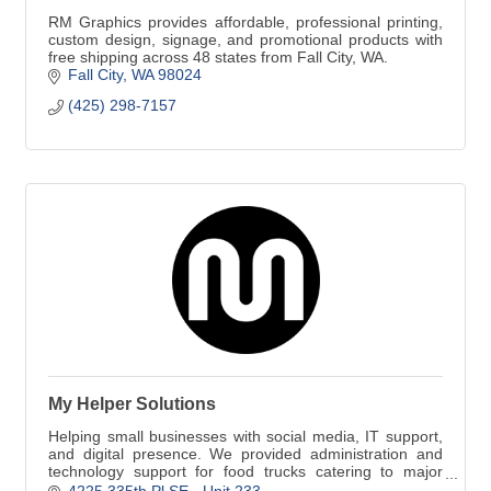
RM Graphics provides affordable, professional printing,
custom design, signage, and promotional products with
free shipping across 48 states from Fall City, WA.
Fall City
WA
98024
(425) 298-7157
My Helper Solutions
Helping small businesses with social media, IT support,
and digital presence. We provided administration and
technology support for food trucks catering to major
corporations like Amazon.