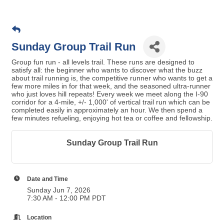
Sunday Group Trail Run
Group fun run - all levels trail. These runs are designed to
satisfy all: the beginner who wants to discover what the buzz
about trail running is, the competitive runner who wants to get a
few more miles in for that week, and the seasoned ultra-runner
who just loves hill repeats! Every week we meet along the I-90
corridor for a 4-mile, +/- 1,000' of vertical trail run which can be
completed easily in approximately an hour. We then spend a
few minutes refueling, enjoying hot tea or coffee and fellowship.
Sunday Group Trail Run
Date and Time
Sunday Jun 7, 2026
7:30 AM - 12:00 PM PDT
Location