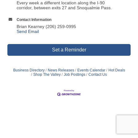
Every week a different location along the I-90
corridor, between exits 27 and Snoqualmie Pass.
Contact Information
Brian Kearney (206) 259-0995
Send Email
Set a Reminder
Business Directory
News Releases
Events Calendar
Hot Deals
Shop The Valley
Job Postings
Contact Us