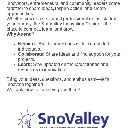
innovators, entrepreneurs, and community leaders come
together to share ideas, inspire action, and create
opportunities.
Whether you're a seasoned professional or just starting
your journey, the SnoValley Innovation Center is the
place to connect, learn, and grow.
Why Attend?
Network:
Build connections with like-minded
individuals.
Collaborate:
Share ideas and find support for your
projects.
Learn:
Stay updated on the latest trends and
resources in innovation.
Bring your ideas, questions, and enthusiasm—let’s
innovate together!
We look forward to seeing you there!