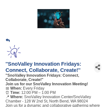
''SnoValley Innovation Fridays:
Connect, Collaborate, Create!''
"SnoValley Innovation Fridays: Connect,
Collaborate, Create!"
Join us for our SnoValley Innovation Meeting!
📅
When:
Every Friday
⏰
Time:
12:00 PM – 1:00 PM
📍
Where:
SnoValley Innovation Center/SnoValley
Chamber -
128 W 2nd St, North Bend, WA 98024
Join us for a dynamic and collaborative gathering where