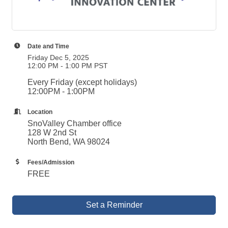
Date and Time
Friday Dec 5, 2025
12:00 PM - 1:00 PM PST
Every Friday (except holidays)
12:00PM - 1:00PM
Location
SnoValley Chamber office
128 W 2nd St
North Bend, WA 98024
Fees/Admission
FREE
Set a Reminder