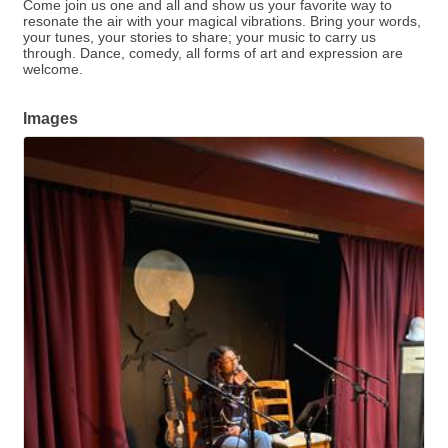
Come join us one and all and show us your favorite way to
resonate the air with your magical vibrations. Bring your words,
your tunes, your stories to share; your music to carry us
through. Dance, comedy, all forms of art and expression are
welcome.
Images