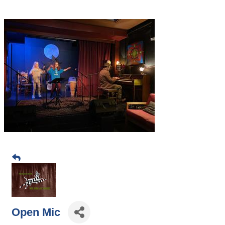
Open Mic