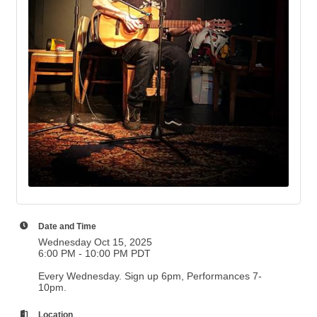
Date and Time
Wednesday Oct 15, 2025
6:00 PM - 10:00 PM PDT
Every Wednesday. Sign up 6pm, Performances 7-
10pm.
Location