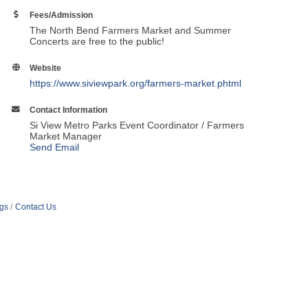
Fees/Admission
The North Bend Farmers Market and Summer
Concerts are free to the public!
Website
https://www.siviewpark.org/farmers-market.phtml
Contact Information
Si View Metro Parks Event Coordinator / Farmers
Market Manager
Send Email
ngs
Contact Us