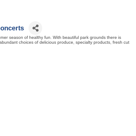
oncerts
mer season of healthy fun. With beautiful park grounds there is
d abundant choices of delicious produce, specialty products, fresh cut