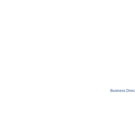
Business Direc