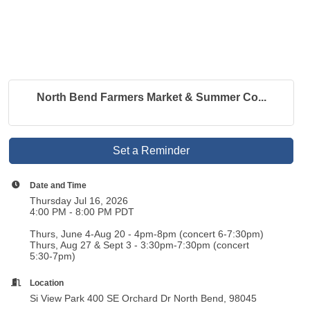
North Bend Farmers Market & Summer Co...
Set a Reminder
Date and Time
Thursday Jul 16, 2026
4:00 PM - 8:00 PM PDT
Thurs, June 4-Aug 20 - 4pm-8pm (concert 6-7:30pm)
Thurs, Aug 27 & Sept 3 - 3:30pm-7:30pm (concert
5:30-7pm)
Location
Si View Park 400 SE Orchard Dr North Bend, 98045