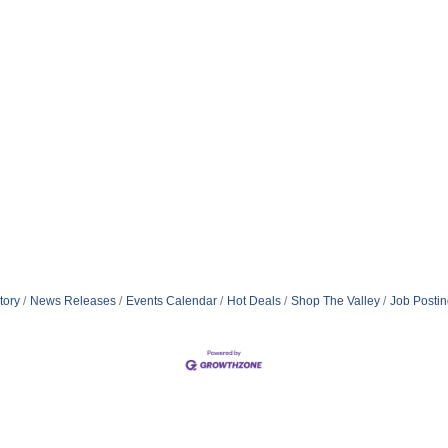
tory
News Releases
Events Calendar
Hot Deals
Shop The Valley
Job Posti