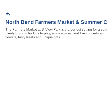
North Bend Farmers Market & Summer C
The Farmers Market at Si View Park is the perfect setting for a sum
plenty of room for kids to play, enjoy a picnic and live concerts an
flowers, tasty treats and unique gifts.