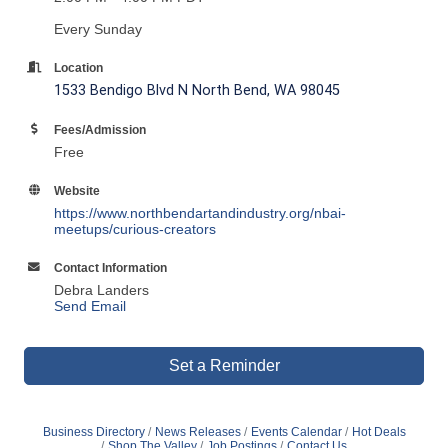
Every Sunday
Location
1533 Bendigo Blvd N North Bend, WA 98045
Fees/Admission
Free
Website
https://www.northbendartandindustry.org/nbai-
meetups/curious-creators
Contact Information
Debra Landers
Send Email
Set a Reminder
Business Directory
News Releases
Events Calendar
Hot Deals
Shop The Valley
Job Postings
Contact Us