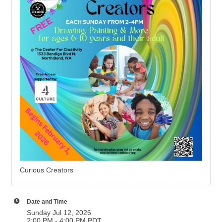
Curious Creators
Date and Time
Sunday Jul 12, 2026
2:00 PM - 4:00 PM PDT