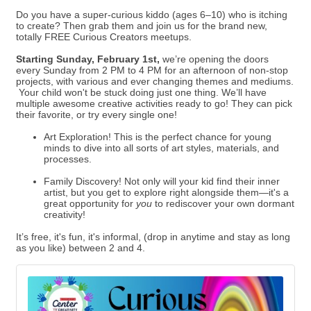
Do you have a super-curious kiddo (ages 6–10) who is itching
to create? Then grab them and join us for the brand new,
totally FREE Curious Creators meetups.
Starting Sunday, February 1st,
we’re opening the doors
every Sunday from 2 PM to 4 PM for an afternoon of non-stop
projects, with various and ever changing themes and mediums.
Your child won't be stuck doing just one thing. We’ll have
multiple awesome creative activities ready to go! They can pick
their favorite, or try every single one!
Art Exploration! This is the perfect chance for young
minds to dive into all sorts of art styles, materials, and
processes.
Family Discovery! Not only will your kid find their inner
artist, but you get to explore right alongside them—it's a
great opportunity for
you
to rediscover your own dormant
creativity!
It’s free, it's fun, it's informal, (drop in anytime and stay as long
as you like) between 2 and 4.