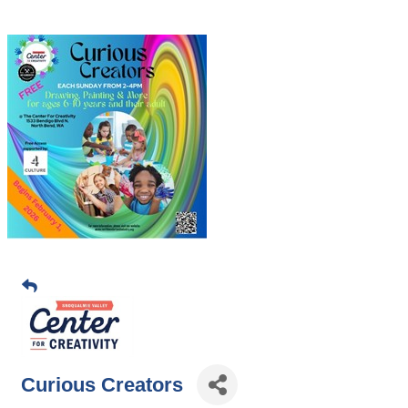
Curious Creators