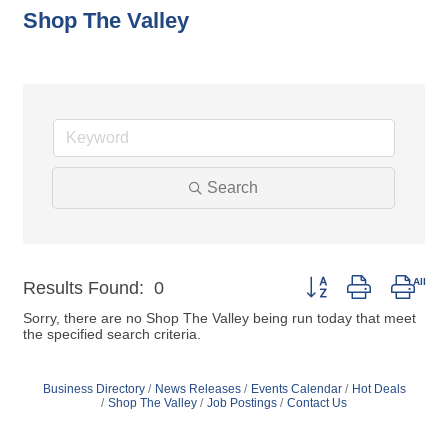
Shop The Valley
Search
Button group with nest
Results Found:
0
Sorry, there are no Shop The Valley being run today that meet
the specified search criteria.
Business Directory
News Releases
Events Calendar
Hot Deals
Shop The Valley
Job Postings
Contact Us