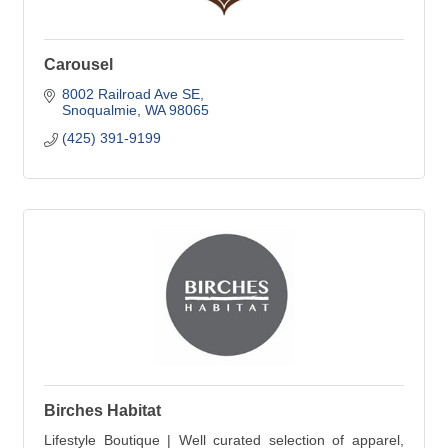
Carousel
8002 Railroad Ave SE
Snoqualmie
WA
98065
(425) 391-9199
Birches Habitat
Lifestyle Boutique | Well curated selection of apparel,