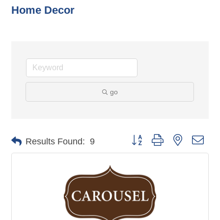
Home Decor
go
Button group with nested dro
Results Found:
9