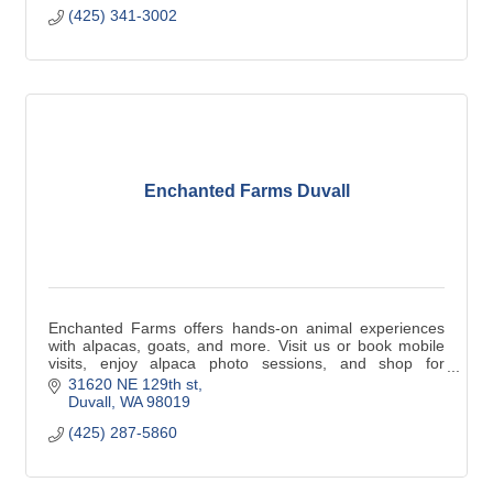
(425) 341-3002
Enchanted Farms Duvall
Enchanted Farms offers hands-on animal experiences
with alpacas, goats, and more. Visit us or book mobile
visits, enjoy alpaca photo sessions, and shop for
luxurious, eco-friendly alpaca products.
31620 NE 129th st
Duvall
WA
98019
(425) 287-5860