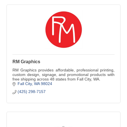
RM Graphics
RM Graphics provides affordable, professional printing,
custom design, signage, and promotional products with
free shipping across 48 states from Fall City, WA.
Fall City
WA
98024
(425) 298-7157