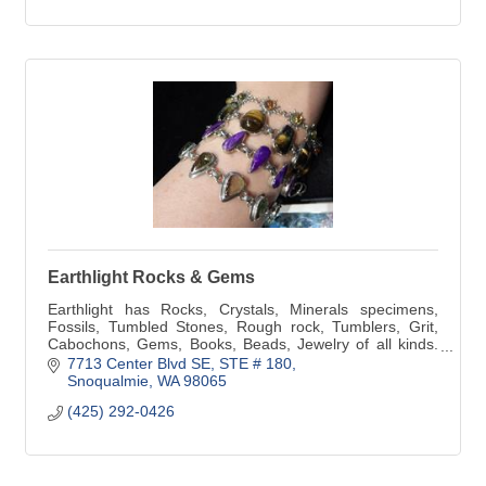
Earthlight Rocks & Gems
Earthlight has Rocks, Crystals, Minerals specimens,
Fossils, Tumbled Stones, Rough rock, Tumblers, Grit,
Cabochons, Gems, Books, Beads, Jewelry of all kinds.
We also do Custom Jewelry and repair.
7713 Center Blvd SE
STE # 180
Snoqualmie
WA
98065
(425) 292-0426