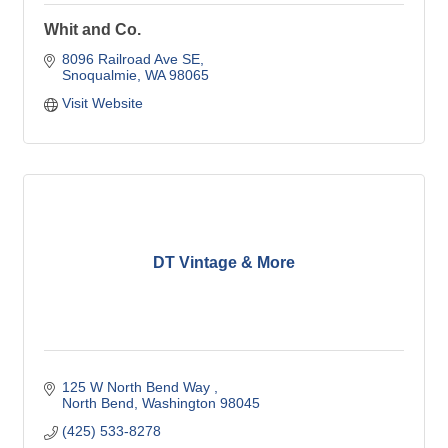
Whit and Co.
8096 Railroad Ave SE
Snoqualmie
WA
98065
Visit Website
DT Vintage & More
125 W North Bend Way 
North Bend
Washington
98045
(425) 533-8278