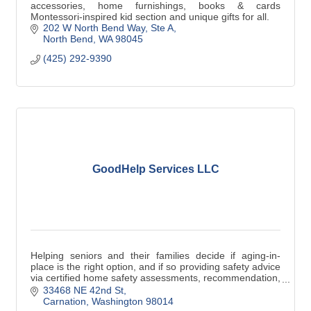
accessories, home furnishings, books & cards
Montessori-inspired kid section and unique gifts for all.
202 W North Bend Way
Ste A
North Bend
WA
98045
(425) 292-9390
GoodHelp Services LLC
Helping seniors and their families decide if aging-in-
place is the right option, and if so providing safety advice
via certified home safety assessments, recommendation,
and support.
33468 NE 42nd St
Carnation
Washington
98014