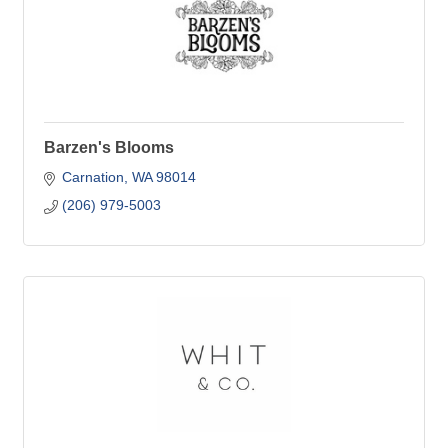
Barzen's Blooms
Carnation
WA
98014
(206) 979-5003