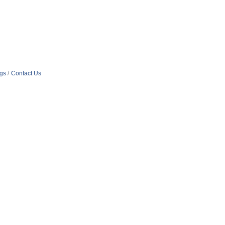
ngs
Contact Us