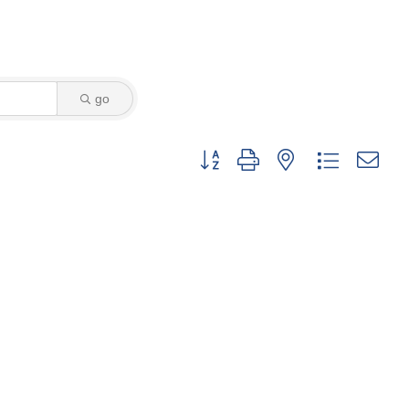
go
Button group with nested dropdown