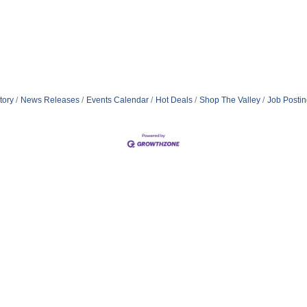
tory
News Releases
Events Calendar
Hot Deals
Shop The Valley
Job Posti