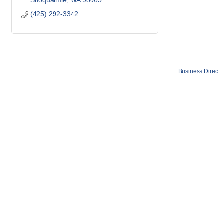
Snoqualmie
WA
98065
(425) 292-3342
Business Direc