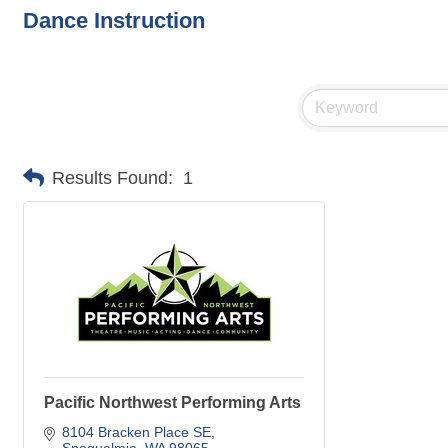
Dance Instruction
Results Found:
1
Pacific Northwest Performing Arts
8104 Bracken Place SE