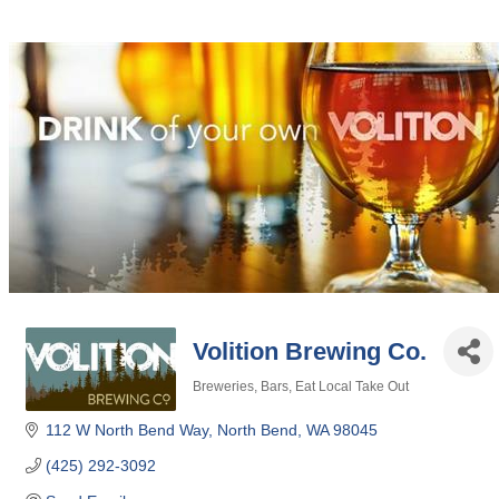
Volition Brewing Co.
Breweries
Bars
Eat Local Take Out
Categories
112 W North Bend Way
North Bend
WA
98045
(425) 292-3092