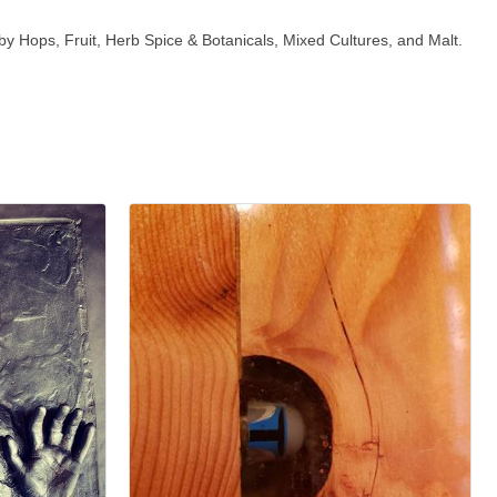
 by Hops, Fruit, Herb Spice & Botanicals, Mixed Cultures, and Malt.