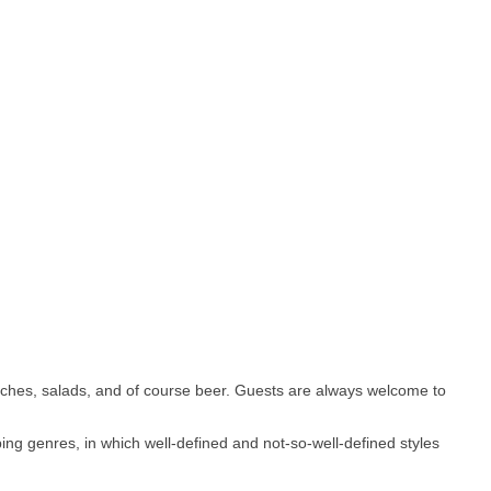
iches, salads, and of course beer. Guests are always welcome to
ng genres, in which well-defined and not-so-well-defined styles