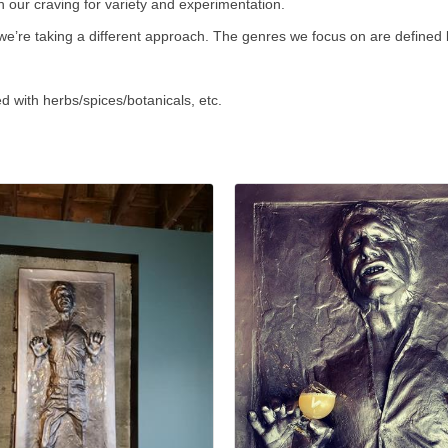
 our craving for variety and experimentation.
, we’re taking a different approach. The genres we focus on are defined
 with herbs/spices/botanicals, etc.