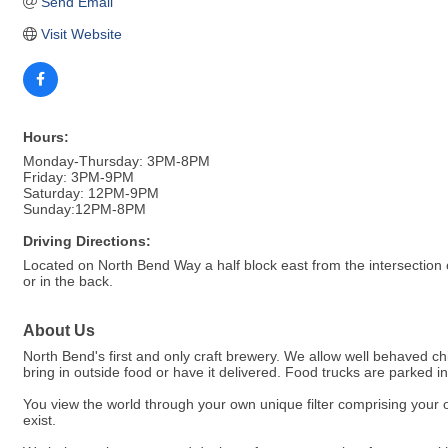
Send Email
Visit Website
Hours:
Monday-Thursday: 3PM-8PM
Friday: 3PM-9PM
Saturday: 12PM-9PM
Sunday:12PM-8PM
Driving Directions:
Located on North Bend Way a half block east from the intersection
or in the back.
About Us
North Bend's first and only craft brewery. We allow well behaved 
bring in outside food or have it delivered. Food trucks are parked i
You view the world through your own unique filter comprising your 
exist.