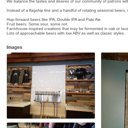
We balance the tastes and desires of our community of patrons with
Instead of a flagship line and a handful of rotating seasonal beers
Hop-forward beers like IPA, Double IPA and Pale Ale.
Fruit beers. Some sour, some not.
Farmhouse-inspired creations that may be fermented in oak or laced
Lots of approachable beers with low ABV as well as classic styles.
Images