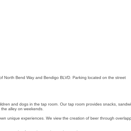
 of North Bend Way and Bendigo BLVD. Parking located on the street
children and dogs in the tap room. Our tap room provides snacks, sandw
n the alley on weekends.
own unique experiences. We view the creation of beer through overlappi