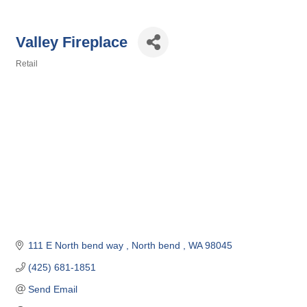
Valley Fireplace
Retail
Categories
111 E North bend way 
North bend 
WA
98045
(425) 681-1851
Send Email