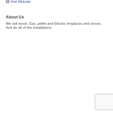
Visit Website
About Us
We sell wood, Gas, pellet and Electric fireplaces and stoves.
And do all of the installations