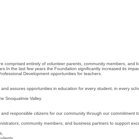
re comprised entirely of volunteer parents, community members, and bus
In the last few years the Foundation significantly increased its impac
 Professional Development opportunities for teachers.
 assures opportunities in education for every student, in every schoo
the Snoqualmie Valley.
nd responsible citizens for our community through our commitment to 
strators, community members, and business partners to support excel
s,
tudents