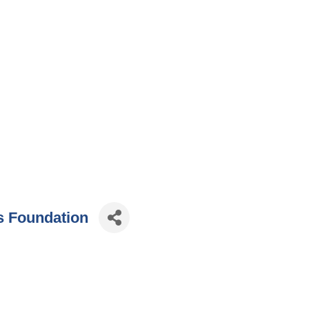
s Foundation