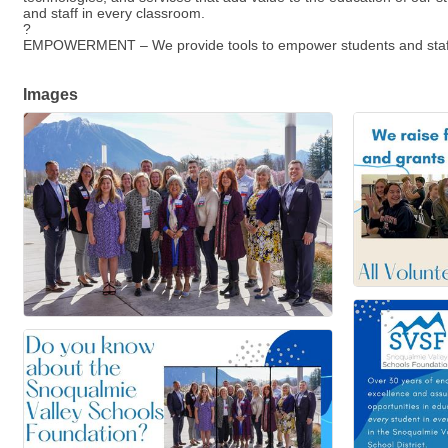
and staff in every classroom.
?
EMPOWERMENT – We provide tools to empower students and staff thro
Images