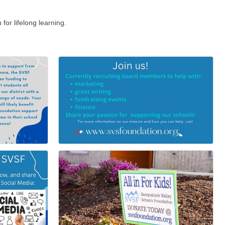
or lifelong learning.