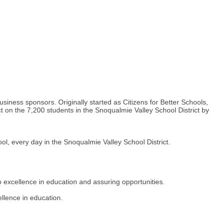
iness sponsors. Originally started as Citizens for Better Schools,
t on the 7,200 students in the Snoqualmie Valley School District by
l, every day in the Snoqualmie Valley School District.
excellence in education and assuring opportunities.
lence in education.