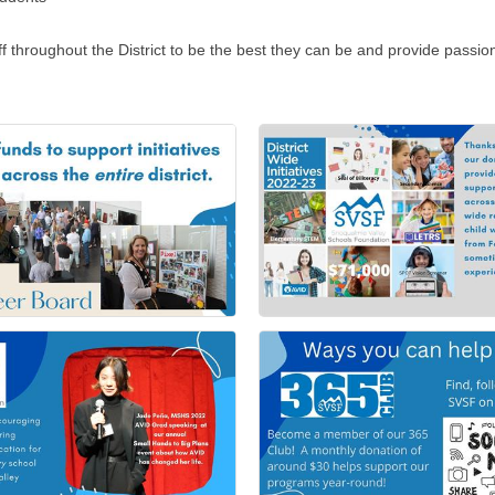
ughout the District to be the best they can be and provide passion f