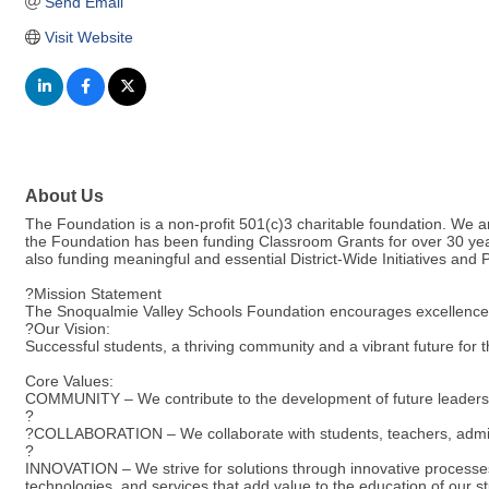
Send Email
Visit Website
About Us
The Foundation is a non-profit 501(c)3 charitable foundation. We a
the Foundation has been funding Classroom Grants for over 30 years.
also funding meaningful and essential District-Wide Initiatives and
?Mission Statement
The Snoqualmie Valley Schools Foundation encourages excellence and
?Our Vision:
Successful students, a thriving community and a vibrant future for 
Core Values:
COMMUNITY – We contribute to the development of future leaders a
?
?COLLABORATION – We collaborate with students, teachers, admini
?
INNOVATION – We strive for solutions through innovative processe
technologies, and services that add value to the education of our s