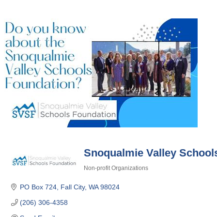
Snoqualmie Valley School
Non-profit Organizations
Categories
PO Box 724
Fall City
WA
98024
(206) 306-4358