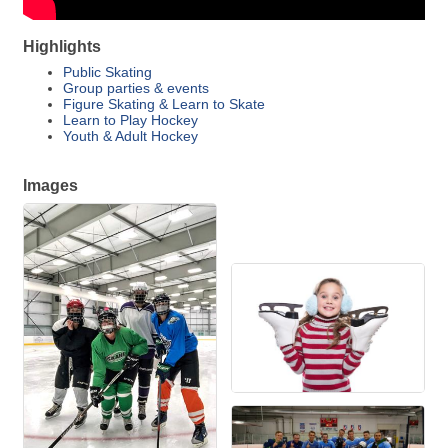
Highlights
Public Skating
Group parties & events
Figure Skating & Learn to Skate
Learn to Play Hockey
Youth & Adult Hockey
Images