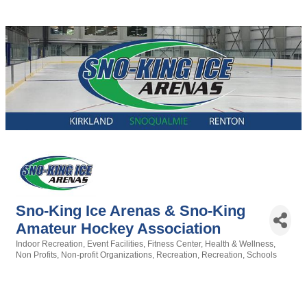
Sno-King Ice Arenas & Sno-King
Amateur Hockey Association
Indoor Recreation
Event Facilities
Fitness Center
Health & Wellness
Categories
Non Profits
Non-profit Organizations
Recreation
Recreation
Schools