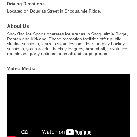
Driving Directions:
Located on Douglas Street in Snoqualmie Ridge.
About Us
Sno-King Ice Sports operates ice arenas in Snoqualmie Ridge,
Renton and Kirkland. These recreation facilities offer public
skating sessions, learn to skate lessons, learn to play hockey
sessions, youth & adult hockey leagues, broomball, private ice
rentals and party options for small and large groups.
Video Media