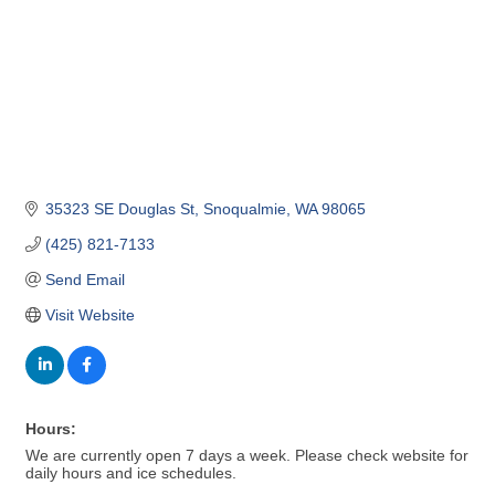
35323 SE Douglas St
Snoqualmie
WA
98065
(425) 821-7133
Send Email
Visit Website
Hours:
We are currently open 7 days a week. Please check website for
daily hours and ice schedules.