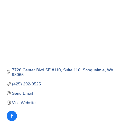
7726 Center Blvd SE #110
Suite 110
Snoqualmie
WA
98065
(425) 292-9525
Send Email
Visit Website