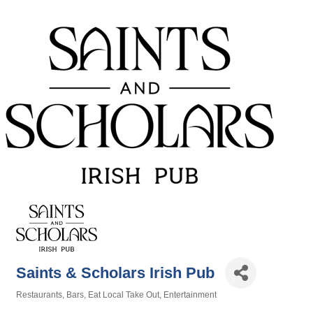
Saints & Scholars Irish Pub
Restaurants
Bars
Eat Local Take Out
Entertainment
Categories