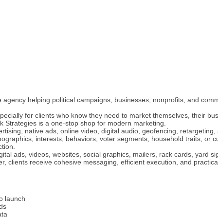
ive agency helping political campaigns, businesses, nonprofits, and comm
cially for clients who know they need to market themselves, their busi
lk Strategies is a one-stop shop for modern marketing.
tising, native ads, online video, digital audio, geofencing, retargeting, 
ographics, interests, behaviors, voter segments, household traits, or c
ction.
ital ads, videos, websites, social graphics, mailers, rack cards, yard s
r, clients receive cohesive messaging, efficient execution, and practical
o launch
ads
ata