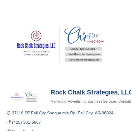
Rock Chalk Strategies, LL
Marketing
Advertising
Business Services
Consult
Categories
37119 SE Fall City Snoqualmie Rd
Fall City
WA
98024
(425) 301-6667