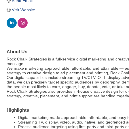
Send Email
Visit Website
About Us
Rock Chalk Strategies is a full-service digital marketing and creat
message.
We make marketing approachable, affordable, and attainable — espe
strategy to creative design to ad placement and printing, Rock Cha
Our digital capabilities include streaming TV/CTV, OTT, display adver
data, we can precisely target specific audiences by geography, dem
the people most likely to care, engage, buy, donate, vote, or take a
Rock Chalk Strategies also provides in-house creative design for dig
strategy, creative, placement, and print support are handled togethe
Highlights
Digital marketing made approachable, affordable, and easy t
Streaming TV, display, video, audio, native, and geofenced 
Precise audience targeting using first-party and third-party d