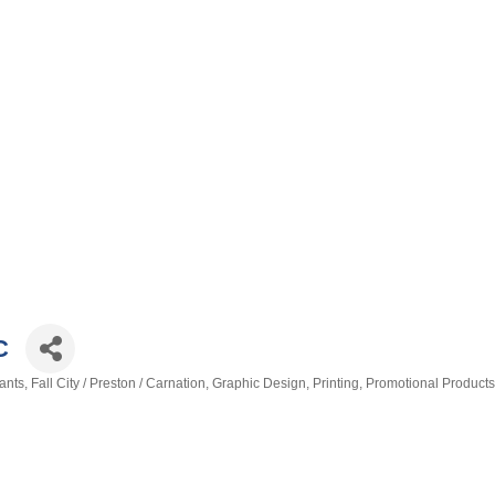
C
ants
Fall City / Preston / Carnation
Graphic Design
Printing
Promotional Products