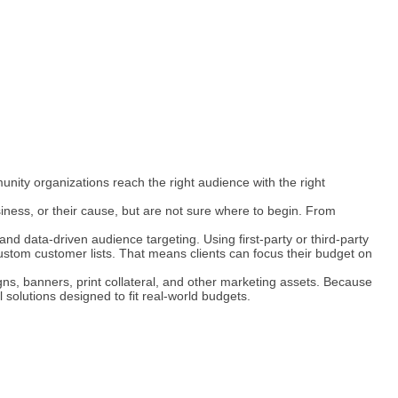
unity organizations reach the right audience with the right
ness, or their cause, but are not sure where to begin. From
and data-driven audience targeting. Using first-party or third-party
ustom customer lists. That means clients can focus their budget on
igns, banners, print collateral, and other marketing assets. Because
 solutions designed to fit real-world budgets.