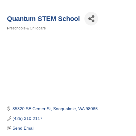
Quantum STEM School
Preschools & Childcare
Categories
35320 SE Center St
Snoqualmie
WA
98065
(425) 310-2117
Send Email