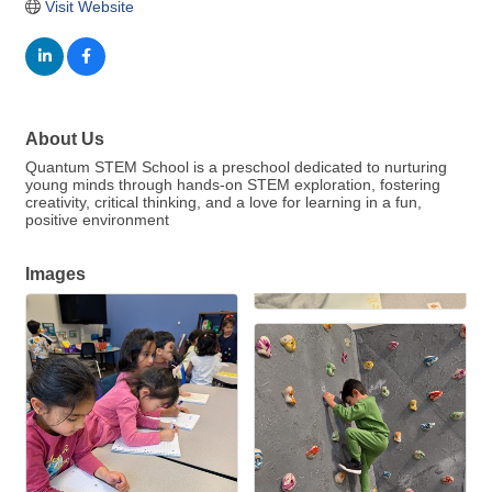
Visit Website
About Us
Quantum STEM School is a preschool dedicated to nurturing
young minds through hands-on STEM exploration, fostering
creativity, critical thinking, and a love for learning in a fun,
positive environment
Images