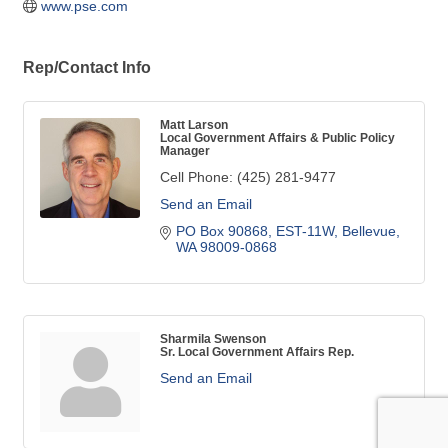
www.pse.com
Rep/Contact Info
Matt Larson
Local Government Affairs & Public Policy
Manager
Cell Phone:
(425) 281-9477
Send an Email
PO Box 90868, EST-11W
Bellevue
WA
98009-0868
Sharmila Swenson
Sr. Local Government Affairs Rep.
Send an Email