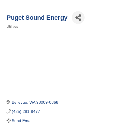
Puget Sound Energy
Utilities
Categories
Bellevue
WA
98009-0868
(425) 281-9477
Send Email