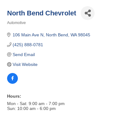
North Bend Chevrolet
Automotive
Categories
106 Main Ave N
North Bend
WA
98045
(425) 888-0781
Send Email
Visit Website
Hours:
Mon - Sat: 9:00 am - 7:00 pm
Sun: 10:00 am - 6:00 pm