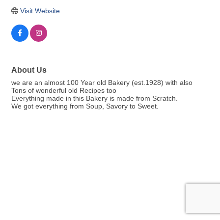
Visit Website
About Us
we are an almost 100 Year old Bakery (est.1928) with also
Tons of wonderful old Recipes too
Everything made in this Bakery is made from Scratch.
We got everything from Soup, Savory to Sweet.