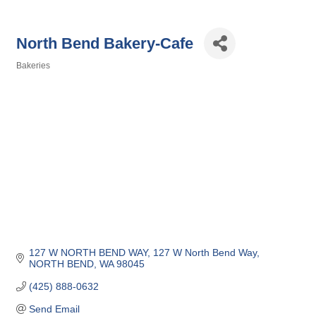
North Bend Bakery-Cafe
Bakeries
Categories
127 W NORTH BEND WAY
127 W North Bend Way
NORTH BEND
WA
98045
(425) 888-0632
Send Email