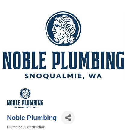
Noble Plumbing
Plumbing
Construction
Categories