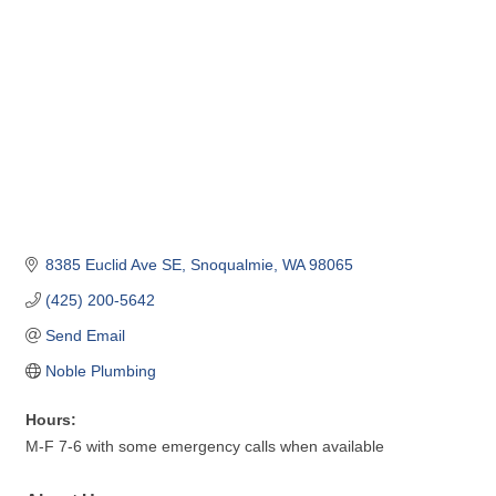
8385 Euclid Ave SE
Snoqualmie
WA
98065
(425) 200-5642
Send Email
Noble Plumbing
Hours:
M-F 7-6 with some emergency calls when available