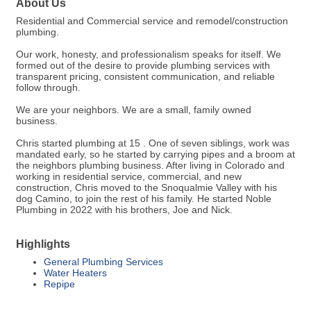
About Us
Residential and Commercial service and remodel/construction
plumbing.
Our work, honesty, and professionalism speaks for itself. We
formed out of the desire to provide plumbing services with
transparent pricing, consistent communication, and reliable
follow through.
We are your neighbors. We are a small, family owned
business.
Chris started plumbing at 15 . One of seven siblings, work was
mandated early, so he started by carrying pipes and a broom at
the neighbors plumbing business. After living in Colorado and
working in residential service, commercial, and new
construction, Chris moved to the Snoqualmie Valley with his
dog Camino, to join the rest of his family. He started Noble
Plumbing in 2022 with his brothers, Joe and Nick.
Highlights
General Plumbing Services
Water Heaters
Repipe