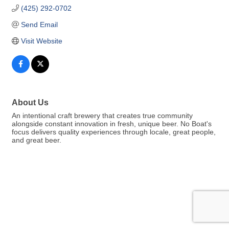
(425) 292-0702
Send Email
Visit Website
About Us
An intentional craft brewery that creates true community
alongside constant innovation in fresh, unique beer. No Boat's
focus delivers quality experiences through locale, great people,
and great beer.