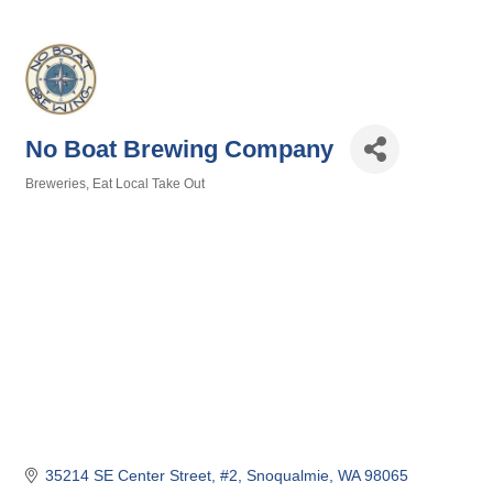
No Boat Brewing Company
Breweries
Eat Local Take Out
Categories
35214 SE Center Street, #2
Snoqualmie
WA
98065