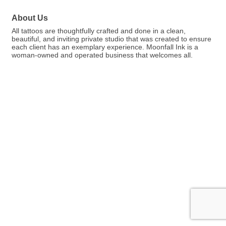
About Us
All tattoos are thoughtfully crafted and done in a clean,
beautiful, and inviting private studio that was created to ensure
each client has an exemplary experience. Moonfall Ink is a
woman-owned and operated business that welcomes all.