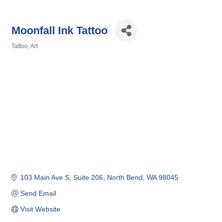
Moonfall Ink Tattoo
Tattoo
Art
Categories
103 Main Ave S
Suite 206
North Bend
WA
98045
Send Email
Visit Website