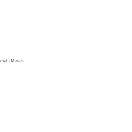
 with Meraki.