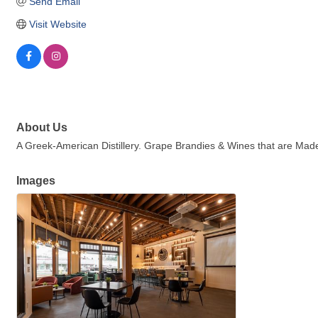
Send Email
Visit Website
About Us
A Greek-American Distillery. Grape Brandies & Wines that are Made
Images