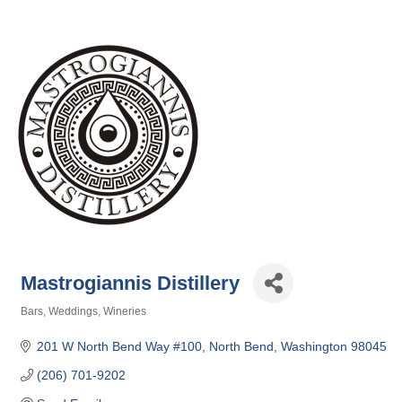
Mastrogiannis Distillery
Bars
Weddings
Wineries
Categories
201 W North Bend Way #100
North Bend
Washington
98045
(206) 701-9202