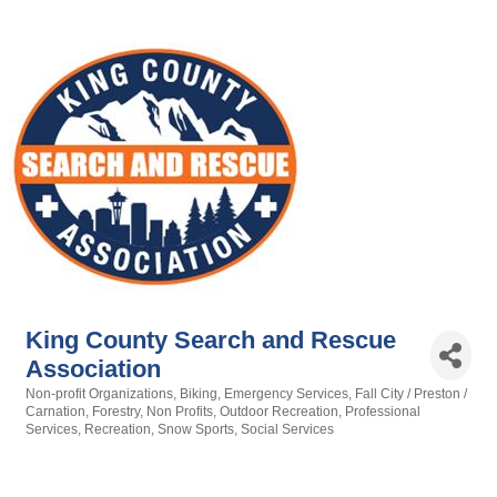
King County Search and Rescue
Association
Non-profit Organizations
Biking
Emergency Services
Fall City / Preston /
Categories
Carnation
Forestry
Non Profits
Outdoor Recreation
Professional
Services
Recreation
Snow Sports
Social Services