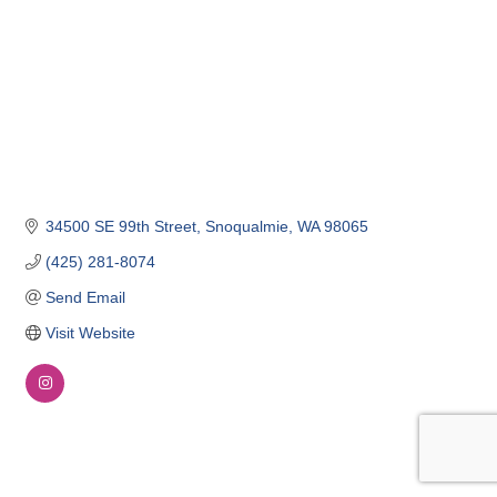
34500 SE 99th Street
Snoqualmie
WA
98065
(425) 281-8074
Send Email
Visit Website