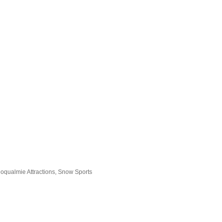
oqualmie Attractions
Snow Sports