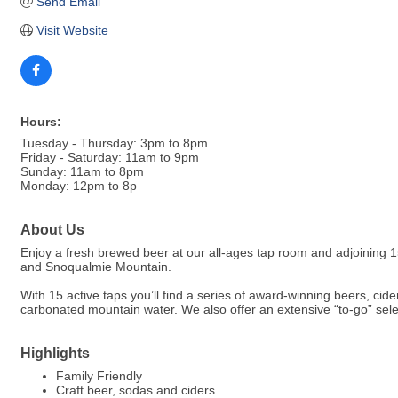
Send Email
Visit Website
Hours:
Tuesday - Thursday: 3pm to 8pm
Friday - Saturday: 11am to 9pm
Sunday: 11am to 8pm
Monday: 12pm to 8p
About Us
Enjoy a fresh brewed beer at our all-ages tap room and adjoining
and Snoqualmie Mountain.
With 15 active taps you’ll find a series of award-winning beers, ci
carbonated mountain water. We also offer an extensive “to-go” selec
Highlights
Family Friendly
Craft beer, sodas and ciders