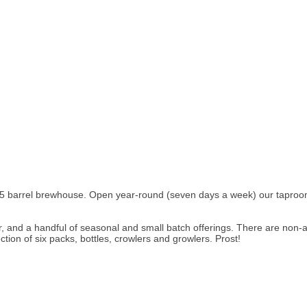
 15 barrel brewhouse. Open year-round (seven days a week) our taproo
der, and a handful of seasonal and small batch offerings. There are non
tion of six packs, bottles, crowlers and growlers. Prost!