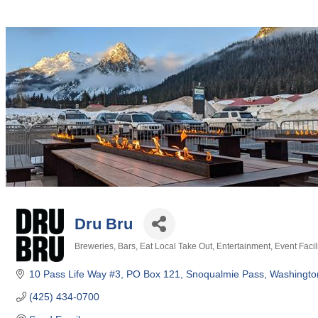
Dru Bru
Breweries
Bars
Eat Local Take Out
Entertainment
Event Facil
Categories
10 Pass Life Way #3
PO Box 121
Snoqualmie Pass
Washingto
(425) 434-0700