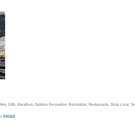
ities
Gifts
Marathon
Outdoor Recreation
Recreation
Restaurants
Shop Local
Sn
n
98068