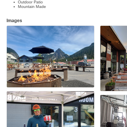
Outdoor Patio
Mountain Made
Images