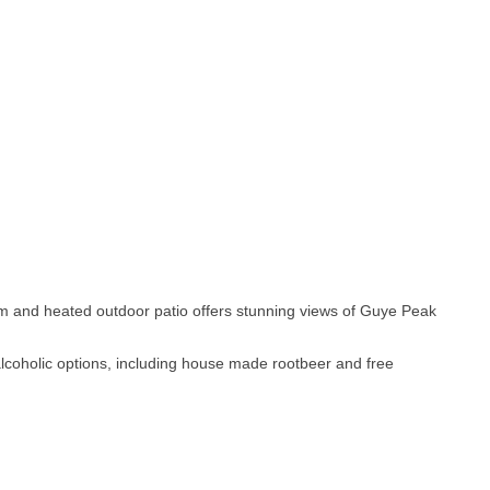
m and heated outdoor patio offers stunning views of Guye Peak
-alcoholic options, including house made rootbeer and free