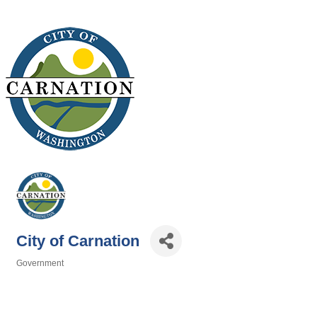
City of Carnation
Government
Categories