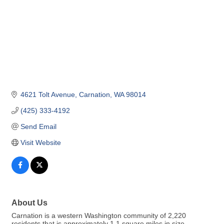
4621 Tolt Avenue
Carnation
WA
98014
(425) 333-4192
Send Email
Visit Website
About Us
Carnation is a western Washington community of 2,220
residents that is approximately 1.1 square miles in size.