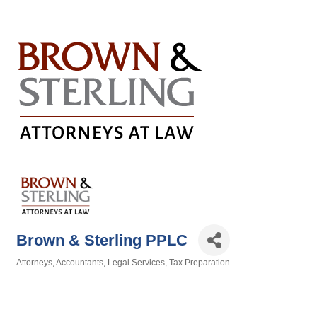
Brown & Sterling PPLC
Attorneys
Accountants
Legal Services
Tax Preparation
Categories