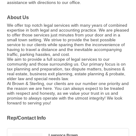
assistance with directions to our office.
About Us
We offer top notch legal services with many years of combined
expertise in both legal and accounting practice. We are pleased
to offer those services just minutes from your door and in a
small town setting. We strive to provide the best possible
service to our clients while sparing them the inconvenience of
having to travel a distance and the inevitable accompanying
traffic, parking hassles, and cost.
We aim to provide a full scope of legal services to our
community and those surrounding us. Our primary focus is on
tax planning and preparation, tax dispute matters, business &
real estate, business exit planning, estate planning & probate,
elder law and special needs law.
At Brown & Sterling, our clients are our number one priority and
the reason we are here. You can always expect to be treated
with respect and honesty, as we value your trust in us and
promise to always operate with the utmost integrity! We look
forward to serving you!
Rep/Contact Info
Lawrence Brown