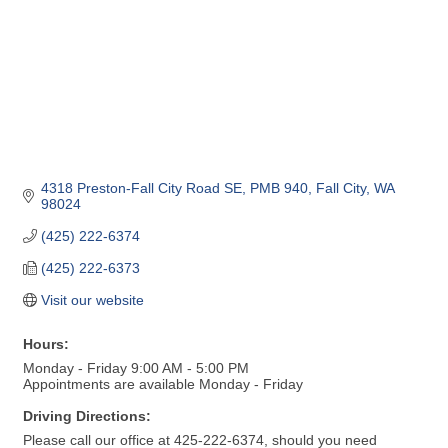
4318 Preston-Fall City Road SE, PMB 940
Fall City
WA
98024
(425) 222-6374
(425) 222-6373
Visit our website
Hours:
Monday - Friday 9:00 AM - 5:00 PM
Appointments are available Monday - Friday
Driving Directions:
Please call our office at 425-222-6374, should you need