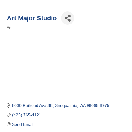
Art Major Studio
Art
Categories
8030 Railroad Ave SE
Snoqualmie
WA
98065-8975
(425) 765-4121
Send Email