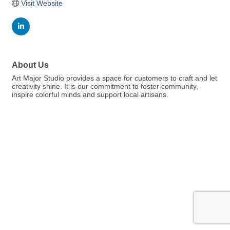
Visit Website
About Us
Art Major Studio provides a space for customers to craft and let
creativity shine. It is our commitment to foster community,
inspire colorful minds and support local artisans.