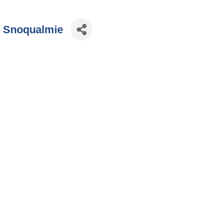
9 Snoqualmie