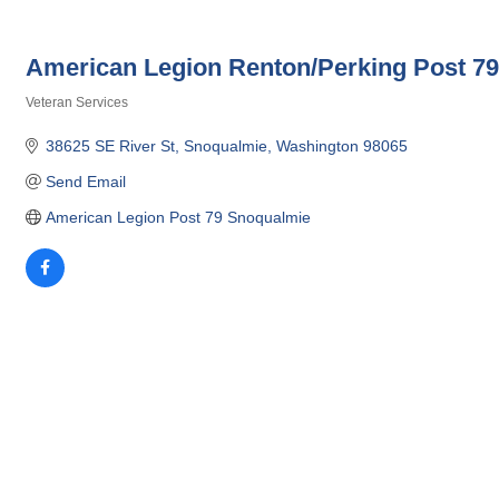
American Legion Renton/Perking Post 7
Veteran Services
Categories
38625 SE River St
Snoqualmie
Washington
98065
Send Email
American Legion Post 79 Snoqualmie