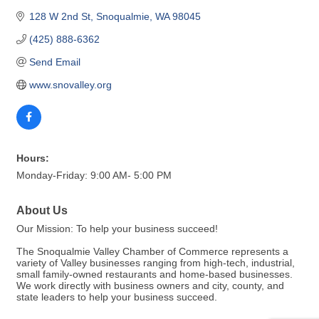
128 W 2nd St
Snoqualmie
WA
98045
(425) 888-6362
Send Email
www.snovalley.org
Hours:
Monday-Friday: 9:00 AM- 5:00 PM
About Us
Our Mission: To help your business succeed!
The Snoqualmie Valley Chamber of Commerce represents a
variety of Valley businesses ranging from high-tech, industrial,
small family-owned restaurants and home-based businesses.
We work directly with business owners and city, county, and
state leaders to help your business succeed.