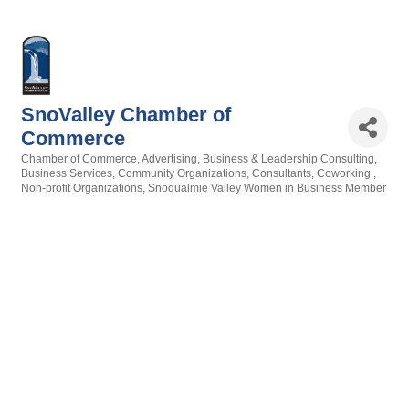
SnoValley Chamber of
Commerce
Chamber of Commerce
Advertising
Business & Leadership Consulting
Categories
Business Services
Community Organizations
Consultants
Coworking
Non-profit Organizations
Snoqualmie Valley Women in Business Member