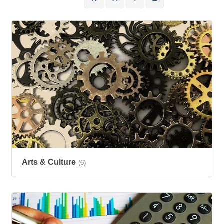
Arts & Culture
(6)