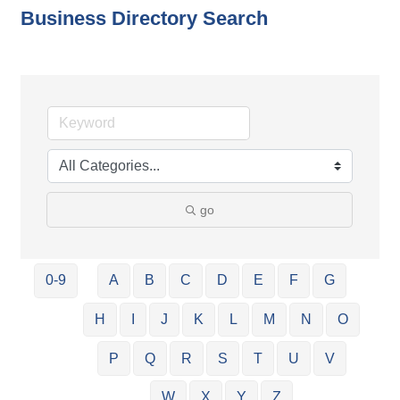
Business Directory Search
go
0-9
A
B
C
D
E
F
G
H
I
J
K
L
M
N
O
P
Q
R
S
T
U
V
W
X
Y
Z