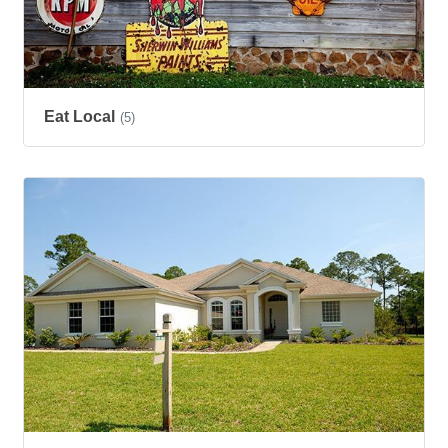
Eat Local
(5)