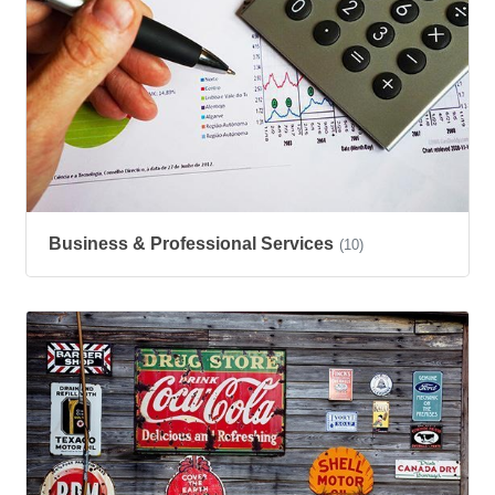
Business & Professional Services
(10)