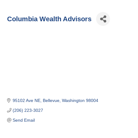
Columbia Wealth Advisors
95102 Ave NE
Bellevue
Washington
98004
(206) 223-3027
Send Email