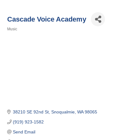
Cascade Voice Academy
Music
Categories
38210 SE 92nd St
Snoqualmie
WA
98065
(919) 923-1582
Send Email