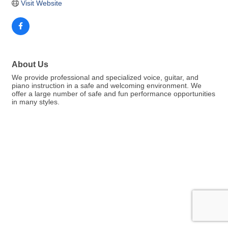
Visit Website
About Us
We provide professional and specialized voice, guitar, and
piano instruction in a safe and welcoming environment. We
offer a large number of safe and fun performance opportunities
in many styles.