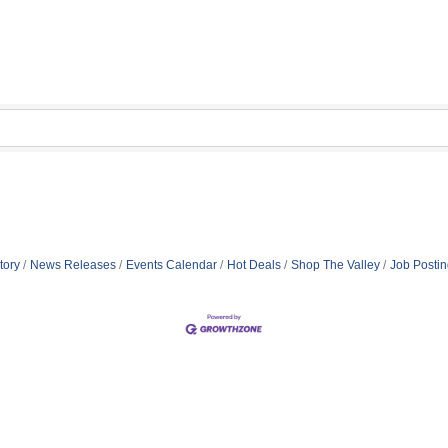
tory
News Releases
Events Calendar
Hot Deals
Shop The Valley
Job Posti