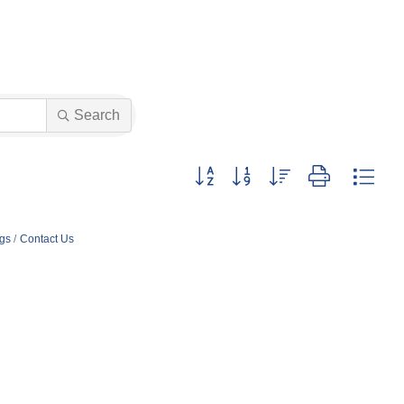
Search
Button group with nested dropdown
ngs
Contact Us