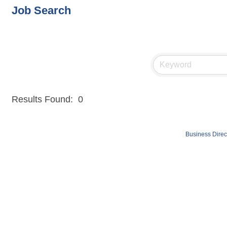
Job Search
Results Found:
0
Business Direc