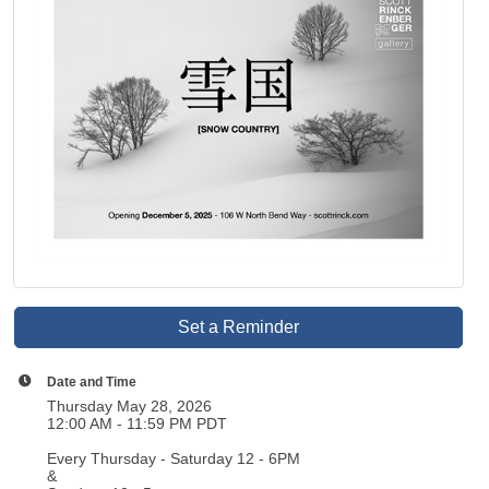
Set a Reminder
Date and Time
Thursday May 28, 2026
12:00 AM - 11:59 PM PDT
Every Thursday - Saturday 12 - 6PM
&