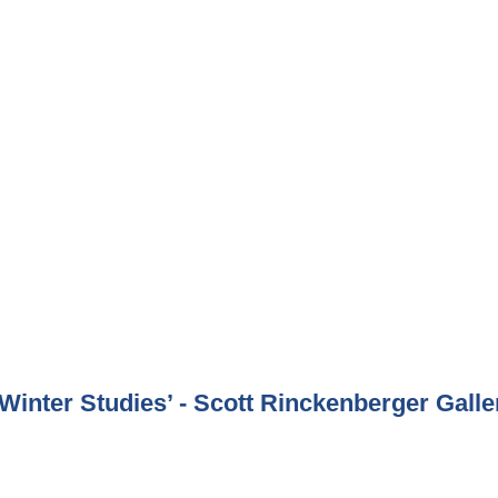
inter Studies’ - Scott Rinckenberger Galle