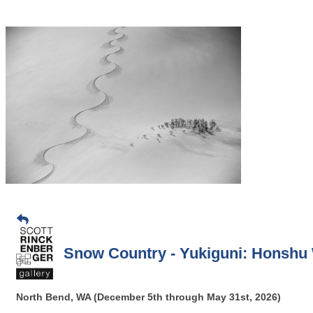
Snow Country - Yukiguni: Honshu W
North Bend, WA (December 5th through May 31st, 2026)