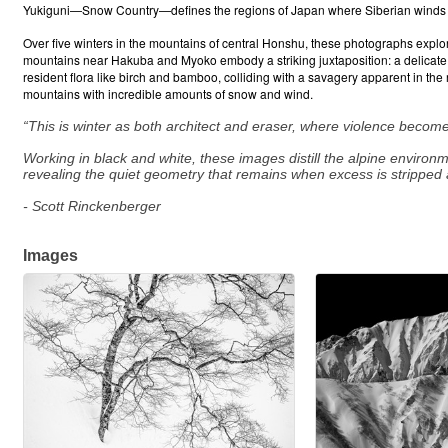
Yukiguni—Snow Country—defines the regions of Japan where Siberian winds cr
Over five winters in the mountains of central Honshu, these photographs explo
mountains near Hakuba and Myoko embody a striking juxtaposition: a delicate, gr
resident flora like birch and bamboo, colliding with a savagery apparent in the
mountains with incredible amounts of snow and wind.
“This is winter as both architect and eraser, where violence become
Working in black and white, these images distill the alpine environ
revealing the quiet geometry that remains when excess is stripped 
- Scott Rinckenberger
Images