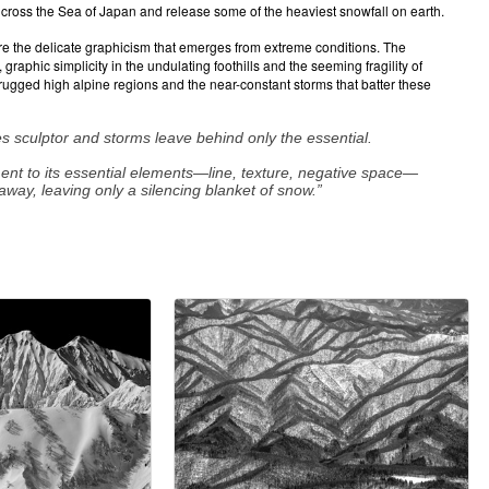
oss the Sea of Japan and release some of the heaviest snowfall on earth.
re the delicate graphicism that emerges from extreme conditions. The
aphic simplicity in the undulating foothills and the seeming fragility of
 rugged high alpine regions and the near-constant storms that batter these
s sculptor and storms leave behind only the essential.
ment to its essential elements—line, texture, negative space—
away, leaving only a silencing blanket of snow.”