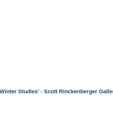
inter Studies’ - Scott Rinckenberger Galle