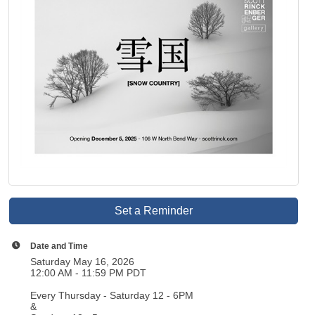
Set a Reminder
Date and Time
Saturday May 16, 2026
12:00 AM - 11:59 PM PDT
Every Thursday - Saturday 12 - 6PM
&