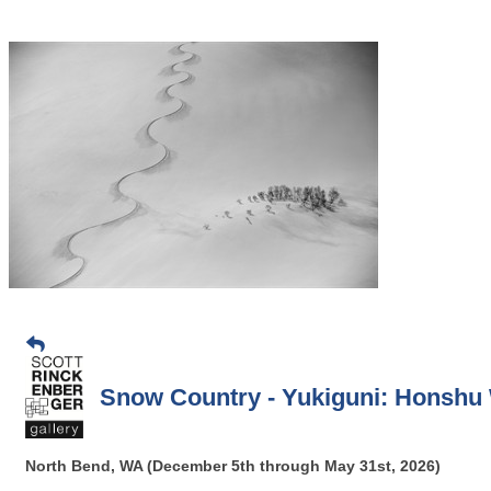
Snow Country - Yukiguni: Honshu W
North Bend, WA (December 5th through May 31st, 2026)