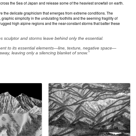
oss the Sea of Japan and release some of the heaviest snowfall on earth.
re the delicate graphicism that emerges from extreme conditions. The
aphic simplicity in the undulating foothills and the seeming fragility of
 rugged high alpine regions and the near-constant storms that batter these
s sculptor and storms leave behind only the essential.
ment to its essential elements—line, texture, negative space—
away, leaving only a silencing blanket of snow.”