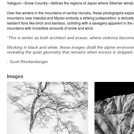
Yukiguni—Snow Country—defines the regions of Japan where Siberian winds cr
Over five winters in the mountains of central Honshu, these photographs explo
mountains near Hakuba and Myoko embody a striking juxtaposition: a delicate, gr
resident flora like birch and bamboo, colliding with a savagery apparent in the
mountains with incredible amounts of snow and wind.
“This is winter as both architect and eraser, where violence become
Working in black and white, these images distill the alpine environ
revealing the quiet geometry that remains when excess is stripped 
- Scott Rinckenberger
Images