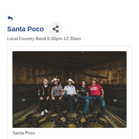
Santa Poco
Local Country Band 9:30pm-12:30am
Santa Poco