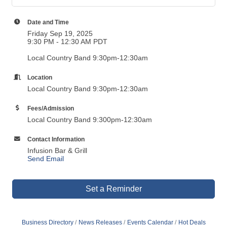
Date and Time
Friday Sep 19, 2025
9:30 PM - 12:30 AM PDT
Local Country Band 9:30pm-12:30am
Location
Local Country Band 9:30pm-12:30am
Fees/Admission
Local Country Band 9:300pm-12:30am
Contact Information
Infusion Bar & Grill
Send Email
Set a Reminder
Business Directory
News Releases
Events Calendar
Hot Deals