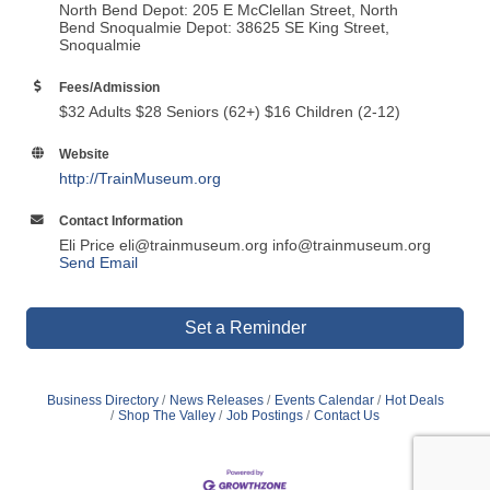
North Bend Depot: 205 E McClellan Street, North
Bend Snoqualmie Depot: 38625 SE King Street,
Snoqualmie
Fees/Admission
$32 Adults $28 Seniors (62+) $16 Children (2-12)
Website
http://TrainMuseum.org
Contact Information
Eli Price eli@trainmuseum.org info@trainmuseum.org
Send Email
Set a Reminder
Business Directory
News Releases
Events Calendar
Hot Deals
Shop The Valley
Job Postings
Contact Us