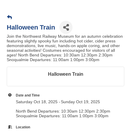
Halloween Train
Join the Northwest Railway Museum for an autumn celebration
featuring slightly spooky fun including hot cider, cider press
demonstrations, live music, hands-on apple coring, and other
seasonal activities! Costumes encouraged for visitors of all
ages! North Bend Departures: 10:30am 12:30pm 2:30pm
Snoqualmie Departures: 11:00am 1:00pm 3:00pm
Halloween Train
Date and Time
Saturday Oct 18, 2025
Sunday Oct 19, 2025
North Bend Departures: 10:30am 12:30pm 2:30pm
Snoqualmie Departures: 11:00am 1:00pm 3:00pm
Location