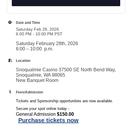
Date and Time
Saturday Feb 28, 2026
6:00 PM - 10:00 PM PST
Saturday February 28th, 2026
6:00 – 10:00 p.m.
Location
Snoqualmie Casino 37500 SE North Bend Way,
Snoqualmie, WA 98065
New Banquet Room
Fees/Admission
Tickets and Sponsorship opportunities are now available.
Secure your spot online today -
General Admission
$150.00
Purchase tickets now