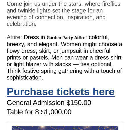
Come join us under the stars, where fireflies
and twinkle lights set the stage for an
evening of connection, inspiration, and
celebration.
Attire:
Dress in
: colorful,
Garden Party Attire
breezy, and elegant. Women might choose a
flowy dress, skirt, or jumpsuit in cheerful
prints or pastels. Men can wear a dress shirt
or light blazer with slacks — ties optional.
Think festive spring gathering with a touch of
sophistication.
Purchase tickets here
General Admission $150.00
Table for 8 $1,000.00