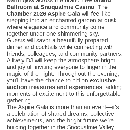
warm glow across the brand-new
Grand
Ballroom at Snoqualmie Casino
. The
Chamber 2026 Aspire Gala
will feel like
stepping into an enchanted garden at dusk—
where elegance and community come
together under one shimmering sky.
Guests will savor a beautifully prepared
dinner and cocktails while connecting with
friends, colleagues, and community partners.
A lively DJ will keep the atmosphere bright
and joyful, inviting everyone to linger in the
magic of the night. Throughout the evening,
you’ll have the chance to bid on
exclusive
auction treasures and experiences
, adding
moments of excitement to this unforgettable
gathering.
The Aspire Gala is more than an event—it’s
a celebration of shared dreams, collective
achievements, and the bright future we’re
building together in the Snoqualmie Valley.