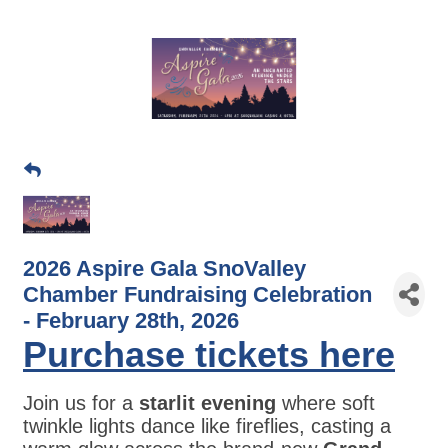
2026 Aspire Gala SnoValley
Chamber Fundraising Celebration
- February 28th, 2026
Purchase tickets here
Join us for a
starlit evening
where soft
twinkle lights dance like fireflies, casting a